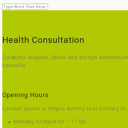
Health Consultation
Curabitur aliquam, libero sed dictum elementum,
convallis.
Read More
Opening Hours
Loream Ipsum is simplu dummy text contary to
Monday-Friday
8.00 – 17.00