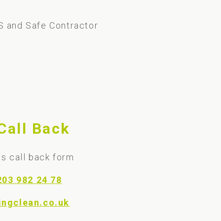
S and Safe Contractor
Call Back
s call back form
203 982 24 78
ingclean.co.uk