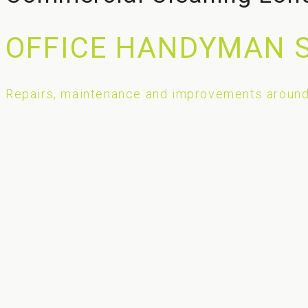
OFFICE HANDYMAN 
Repairs, maintenance and improvements around