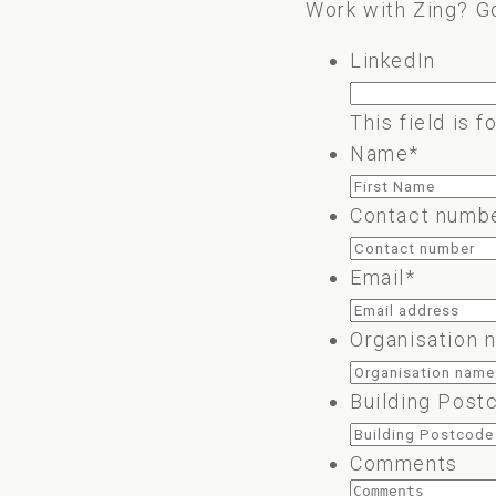
Work with Zing? G
LinkedIn
This field is 
Name
*
Contact numb
Email
*
Organisation 
Building Post
Comments