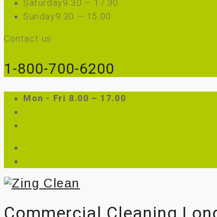
Saturday
9.30 – 17.30
Sunday
9.30 – 15.00
Contact us
1-800-700-6200
Mon - Fri 8.00 – 17.00
Customer Login
Employee Login
sales@zingclean.co.uk
Call: 0203 982 2478
Commercial Cleaning Lon