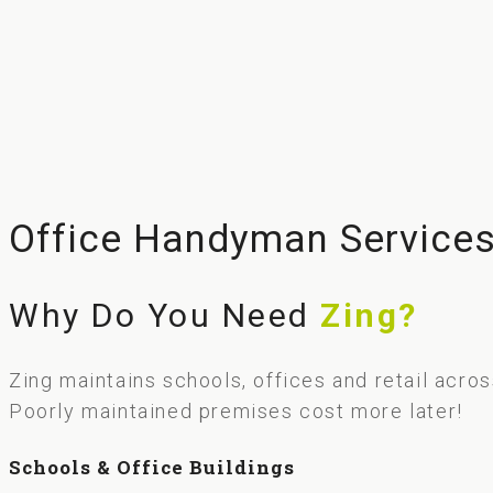
Office Handyman Service
Why Do You Need
Zing?
Zing maintains schools, offices and retail acro
Poorly maintained premises cost more later!
Schools & Office Buildings