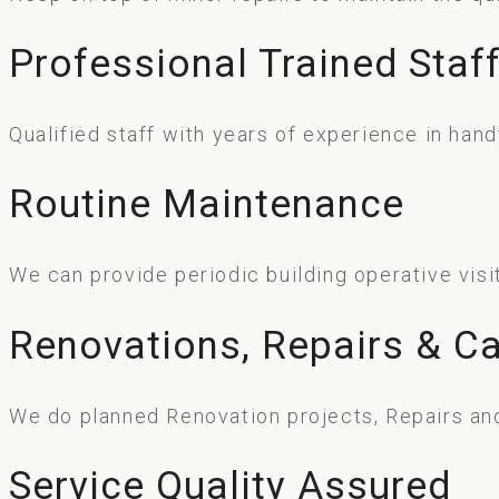
Professional Trained Staf
Qualified staff with years of experience in ha
Routine Maintenance
We can provide periodic building operative visi
Renovations, Repairs & Ca
We do planned Renovation projects, Repairs and
Service Quality Assured