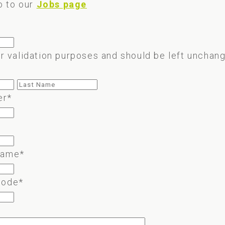
o to our
Jobs page
for validation purposes and should be left unchan
First
Last
er
*
name
*
code
*