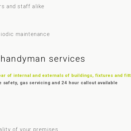
s and staff alike
riodic maintenance
f handyman services
r of internal and externals of buildings, fixtures and fit
e safety, gas servicing and 24 hour callout available
ality of your premises