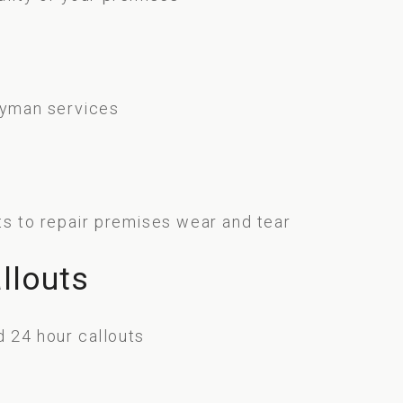
f
ndyman services
ts to repair premises wear and tear
llouts
 24 hour callouts