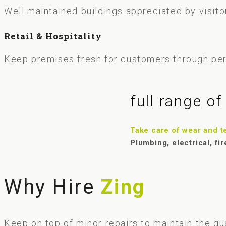
Well maintained buildings appreciated by visitor
Retail & Hospitality
Keep premises fresh for customers through pe
full range o
Take care of wear and tea
Plumbing, electrical, fir
Why Hire
Zing
Keep on top of minor repairs to maintain the qu