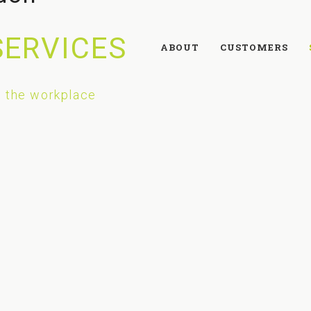
SERVICES
ABOUT
CUSTOMERS
 the workplace