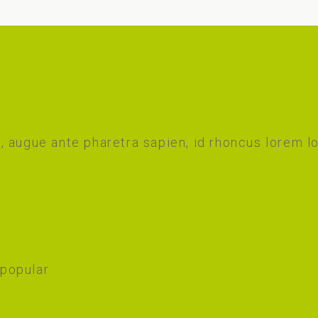
 augue ante pharetra sapien, id rhoncus lorem l
 popular