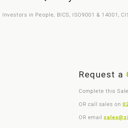
Investors in People, BICS, ISO9001 & 14001, CI
Request a
Complete this Sale
OR call sales on
0
OR email
sales@z