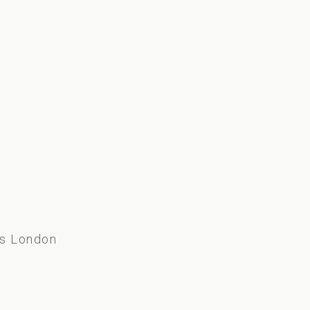
s
ss London