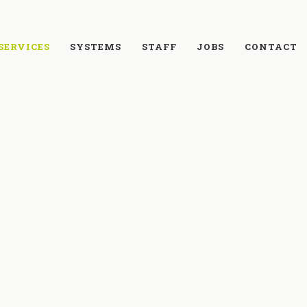
SERVICES
SYSTEMS
STAFF
JOBS
CONTACT