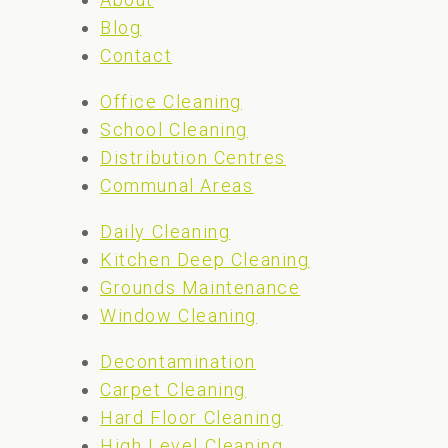
Blog
Contact
Office Cleaning
School Cleaning
Distribution Centres
Communal Areas
Daily Cleaning
Kitchen Deep Cleaning
Grounds Maintenance
Window Cleaning
Decontamination
Carpet Cleaning
Hard Floor Cleaning
High Level Cleaning