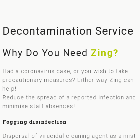
Decontamination Service
Why Do You Need
Zing?
Had a coronavirus case, or you wish to take
precautionary measures? Either way Zing can
help!
Reduce the spread of a reported infection and
minimise staff absences!
Fogging disinfection
Dispersal of virucidal cleaning agent as a mist