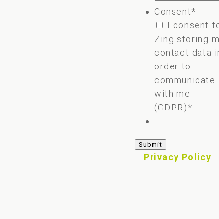
Consent
*
I consent t
Zing storing 
contact data i
order to
communicate
with me
(GDPR)
*
Privacy Policy