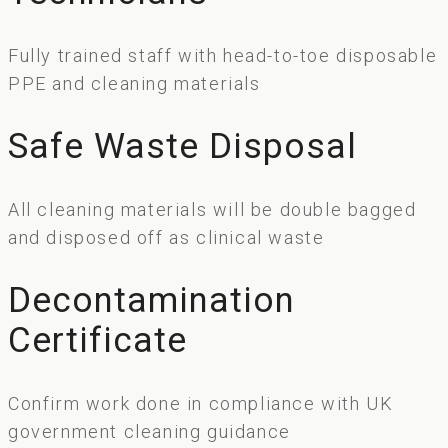
Fully trained staff with head-to-toe disposable
PPE and cleaning materials
Safe Waste Disposal
All cleaning materials will be double bagged
and disposed off as clinical waste
Decontamination
Certificate
Confirm work done in compliance with UK
government cleaning guidance