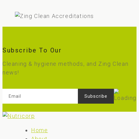
Subscribe To Our
Newsletter
Cleaning & hygiene methods, and Zing Clean
news!
Home
About