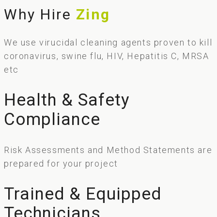
Why Hire
Zing
We use virucidal cleaning agents proven to kill
coronavirus, swine flu, HIV, Hepatitis C, MRSA
etc
Health & Safety
Compliance
Risk Assessments and Method Statements are
prepared for your project
Trained & Equipped
Technicians