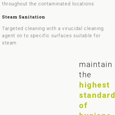
throughout the contaminated locations
Steam Sanitation
Targeted cleaning with a virucidal cleaning
agent on to specific surfaces suitable for
steam
maintain
the
highest
standar
of