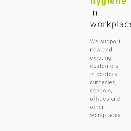
hygiene
in
workplac
We support
new and
existing
customers
in doctors
surgeries,
schools,
offices and
other
workplaces