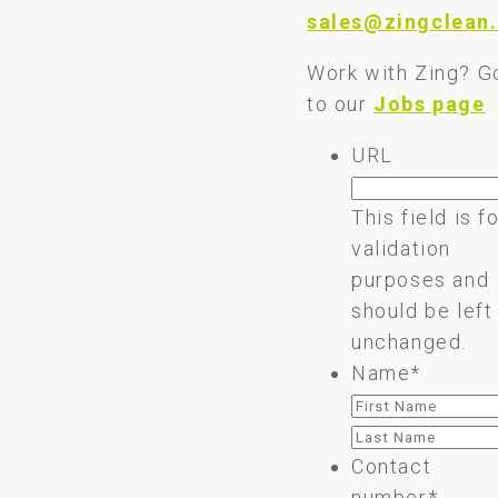
sales@zingclean.
Work with Zing? G
to our
Jobs page
URL
This field is f
validation
purposes and
should be left
unchanged.
Name
*
First
Last
Contact
number
*