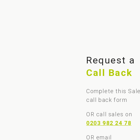
Request a
Call Back
Complete this Sal
call back form
OR call sales on
0203 982 24 78
OR email