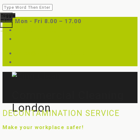
Toggle
menu
Mon - Fri 8.00 – 17.00
Customer Login
Employee Login
sales@zingclean.co.uk
Call: 0203 982 2478
Commercial Cleaning
London
DECONTAMINATION SERVICE
Make your workplace safer!