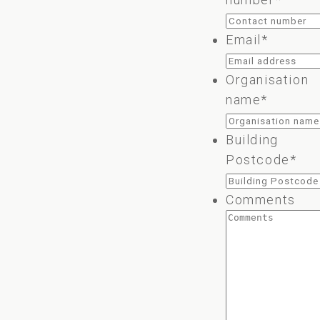
Email
*
Organisation
name
*
Building
Postcode
*
Comments