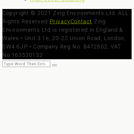
Copyright © 2021 Zing Environments Ltd. ALL
Rights Reserved
Privacy
Contact
Zing
Environments Ltd is registered in England &
Wales • Unit 3.1e, 20-22 Union Road, London,
SW4 6JP • Company Reg No. 8472602, VAT
No.163530132